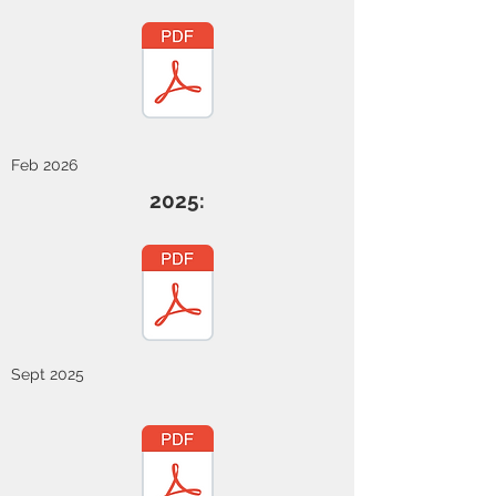
Feb 2026
2025:
Sept 2025