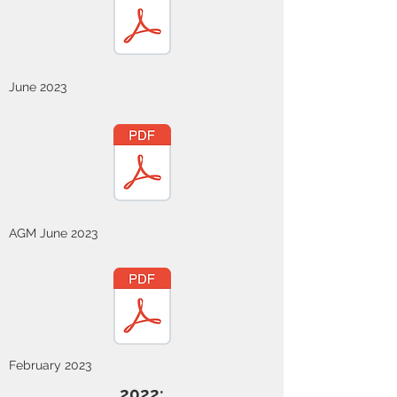
June 2023
AGM June 2023
February 2023
2022: