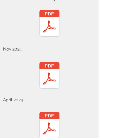
Nov 2024
April 2024