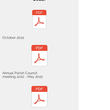
October 2022
Annual Parish Council
meeting 2022 - May 2022