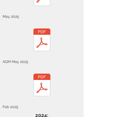
May 2025
AGM May 2025
Feb 2025
2024: