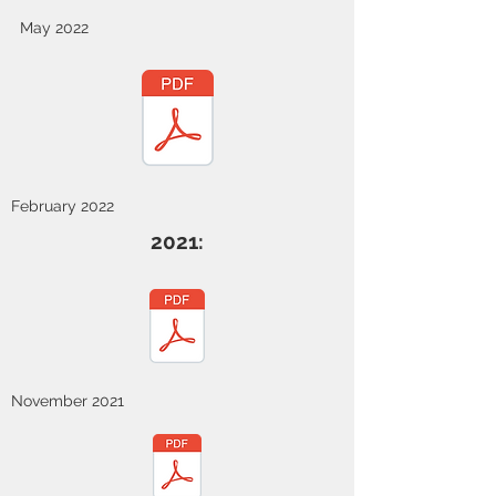
May 2022
February 2022
2021:
November 2021