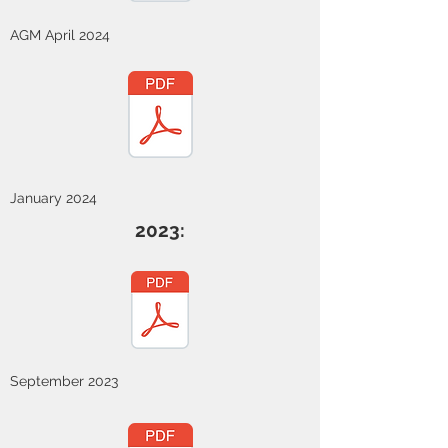
AGM April 2024
January 2024
2023:
September 2023