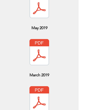
May 2019
March 2019