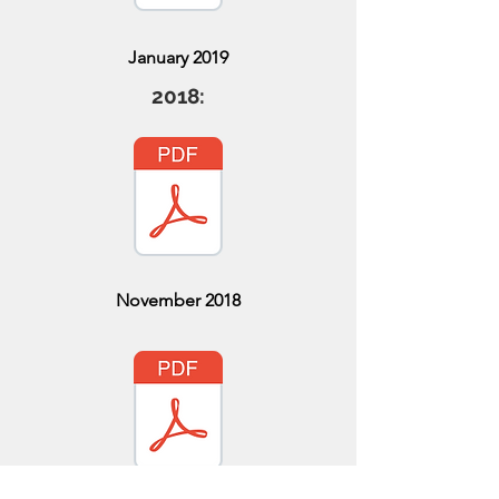
January 2019
2018:
November 2018