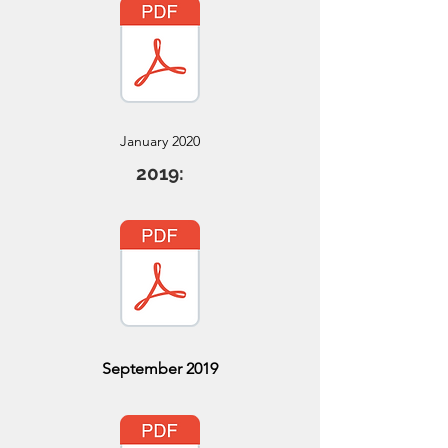
January 2020
2019:
September 2019