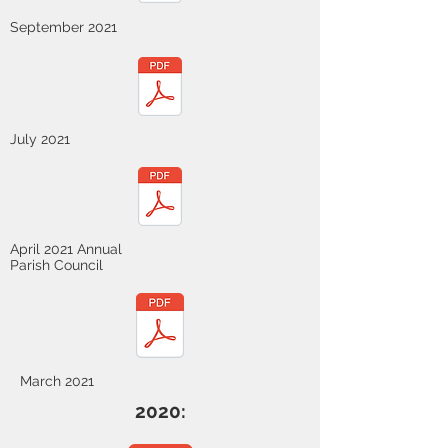
September 2021
July 2021
April 2021 Annual
Parish Council
March 2021
2020: