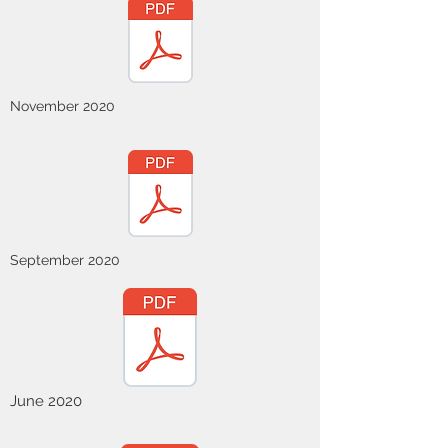
November 2020
September 2020
June 2020