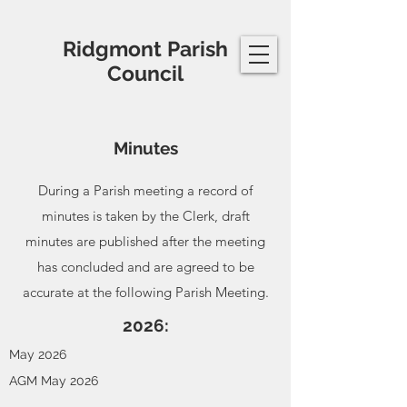
Ridgmont Parish
Council
Minutes
During a Parish meeting a record of
minutes is taken by the Clerk, draft
minutes are published after the meeting
has concluded and are agreed to be
accurate at the following Parish Meeting.
2026:
May 2026
AGM May 2026