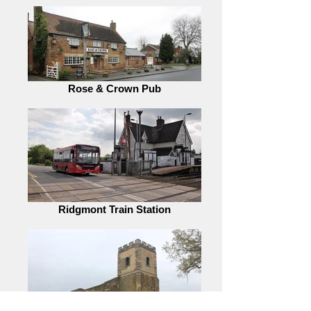
Rose & Crown Pub
Ridgmont Train Station