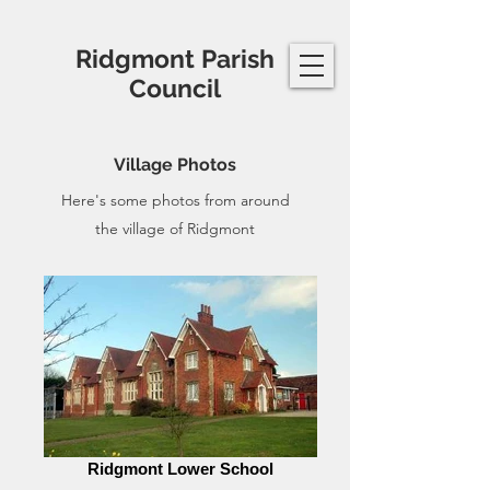
Ridgmont Parish
Council
Village Photos
Here's some photos from around
the village of Ridgmont
Ridgmont Lower School