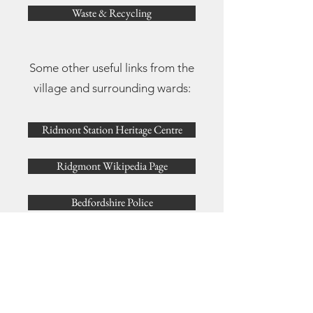
Waste & Recycling
Some other useful links from the
village and surrounding wards:
Ridmont Station Heritage Centre
Ridgmont Wikipedia Page
Bedfordshire Police
Enviromental Services