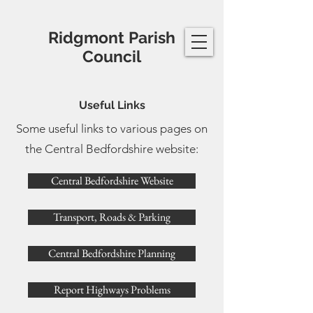
Ridgmont Parish
Council
Useful Links
Some useful links to various pages on
the Central Bedfordshire website:
Central Bedfordshire Website
Transport, Roads & Parking
Central Bedfordshire Planning
Report Highways Problems